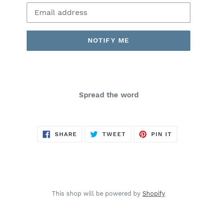
Email
NOTIFY ME
Spread the word
SHARE
TWEET
PIN
SHARE
TWEET
PIN IT
ON
ON
ON
FACEBOOK
TWITTER
PINTEREST
This shop will be powered by
Shopify