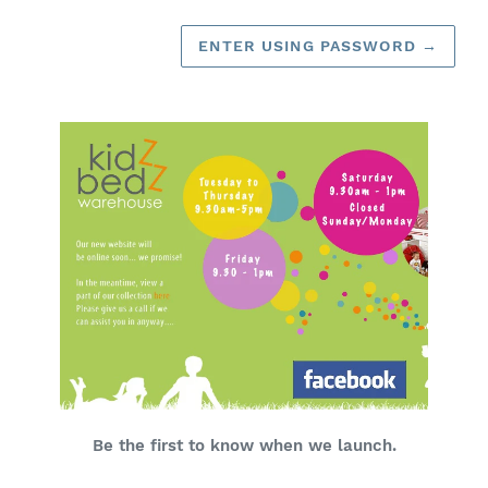
ENTER USING PASSWORD
→
Be the first to know when we launch.